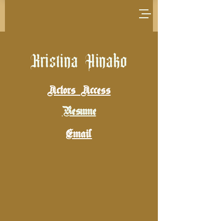
Kristina Hinako
Actors Access
Resume
Email