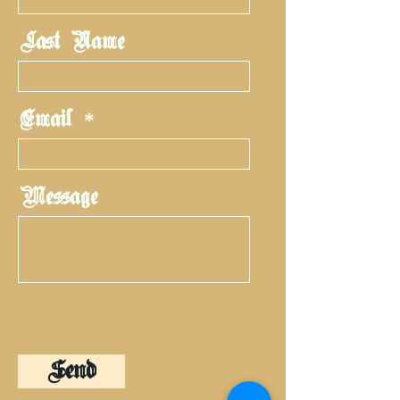
Last Name
Email
Message
Send