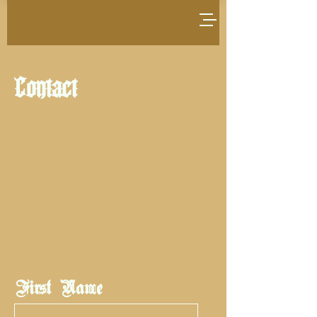
Contact
First Name